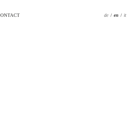
CONTACT
de
/
en
/
it