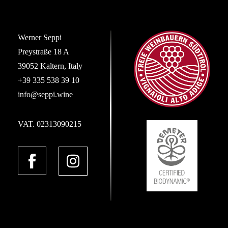
Werner Seppi
Preystraße 18 A
39052 Kaltern, Italy
+39 335 538 39 10
info@seppi.wine
VAT. 02313090215