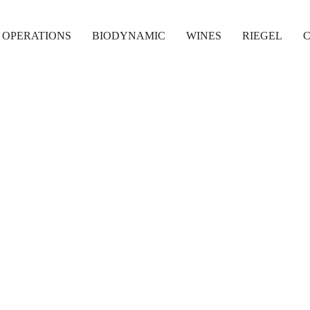
 OPERATIONS
BIODYNAMIC
WINES
RIEGEL