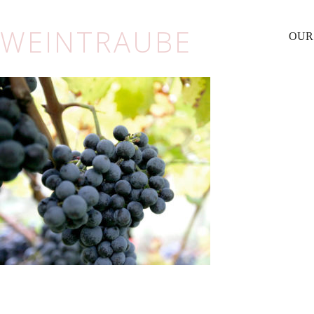
WEINTRAUBE
OUR