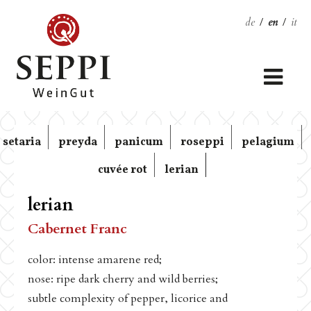
de
/
en
/
it
setaria
preyda
panicum
roseppi
pelagium
cuvée rot
lerian
lerian
Cabernet Franc
color: intense amarene red;
nose: ripe dark cherry and wild berries;
subtle complexity of pepper, licorice and