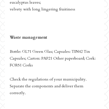
eucalyptus leaves;
velvety with long lingering fruitiness
Waste management
Bottle: GL71 Green Glas; Capsules: TIN42 Tin
Capsules; Carton: PAP21 Other paperboard; Cork:
FOR51 Corks
Check the regulations of your municipality.
Separate the components and deliver them
correctly.