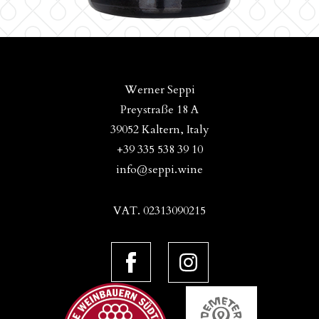
Werner Seppi
Preystraße 18 A
39052 Kaltern, Italy
+39 335 538 39 10
info@seppi.wine
VAT. 02313090215